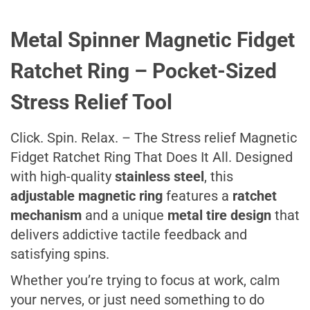
Metal Spinner Magnetic Fidget
Ratchet Ring – Pocket-Sized
Stress Relief Tool
Click. Spin. Relax. – The Stress relief Magnetic
Fidget Ratchet Ring That Does It All. Designed
with high-quality
stainless steel
, this
adjustable magnetic ring
features a
ratchet
mechanism
and a unique
metal tire design
that
delivers addictive tactile feedback and
satisfying spins.
Whether you’re trying to focus at work, calm
your nerves, or just need something to do