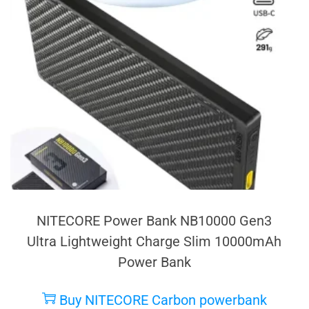
NITECORE Power Bank NB10000 Gen3
Ultra Lightweight Charge Slim 10000mAh
Power Bank
Buy NITECORE Carbon powerbank