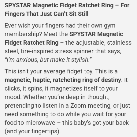
SPYSTAR Magnetic Fidget Ratchet Ring – For
Fingers That Just Can’t Sit Still
Ever wish your fingers had their own gym
membership? Meet the
SPYSTAR Magnetic
Fidget Ratchet Ring
– the adjustable, stainless
steel, tire-inspired stress spinner that says,
“I’m anxious, but make it stylish.”
This isn’t your average fidget toy. This is a
magnetic, haptic, ratcheting ring of destiny
. It
clicks, it spins, it magnetizes itself to your
mood. Whether you’re deep in thought,
pretending to listen in a Zoom meeting, or just
need something to do while you wait for your
food to microwave – this baby’s got your back
(and your fingertips).