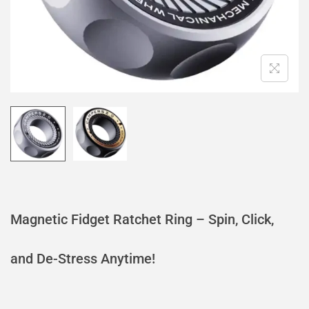
Magnetic Fidget Ratchet Ring – Spin, Click,
and De-Stress Anytime!