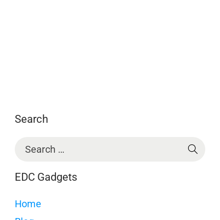
Search
EDC Gadgets
Home