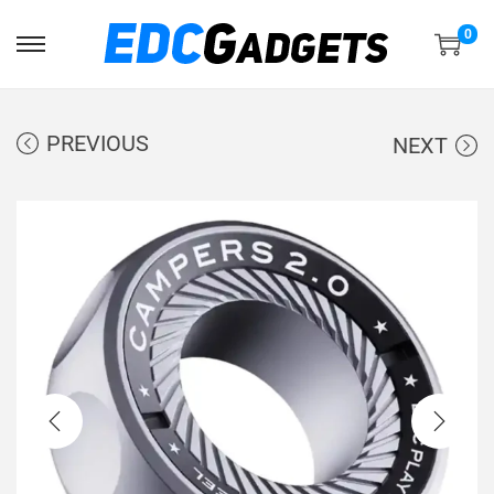
0
PREVIOUS
NEXT