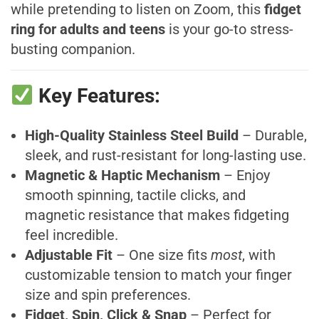
while pretending to listen on Zoom, this
fidget
ring for adults and teens
is your go-to stress-
busting companion.
Key Features:
High-Quality Stainless Steel Build
– Durable,
sleek, and rust-resistant for long-lasting use.
Magnetic & Haptic Mechanism
– Enjoy
smooth spinning, tactile clicks, and
magnetic resistance that makes fidgeting
feel incredible.
Adjustable Fit
– One size fits
most
, with
customizable tension to match your finger
size and spin preferences.
Fidget, Spin, Click & Snap
– Perfect for