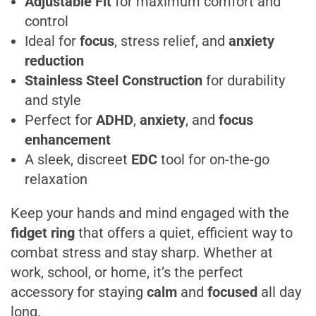
Adjustable Fit
for maximum comfort and
control
Ideal for
focus
, stress relief, and
anxiety
reduction
Stainless Steel Construction
for durability
and style
Perfect for
ADHD
,
anxiety
, and
focus
enhancement
A sleek, discreet
EDC
tool for on-the-go
relaxation
Keep your hands and mind engaged with the
fidget ring
that offers a quiet, efficient way to
combat stress and stay sharp. Whether at
work, school, or home, it’s the perfect
accessory for staying
calm
and
focused
all day
long.