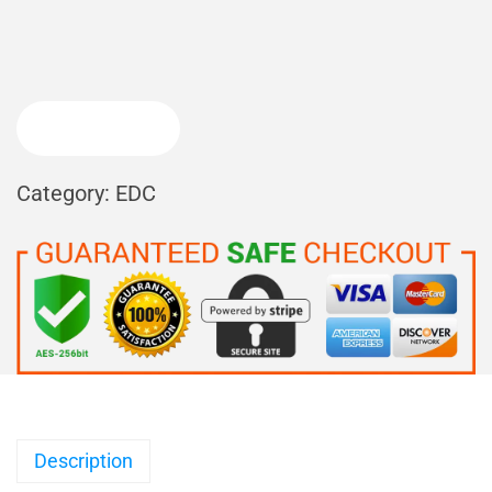
BUY NOW
Category:
EDC
Description