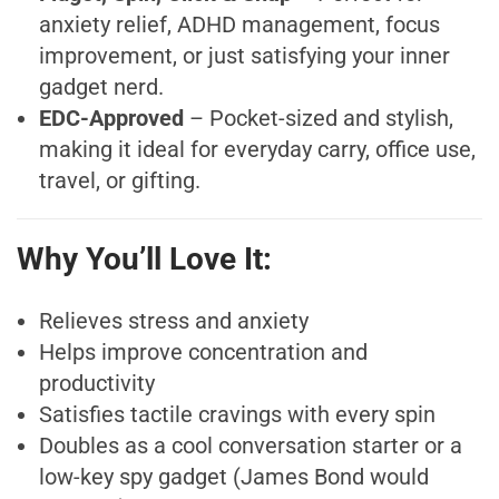
anxiety relief, ADHD management, focus
improvement, or just satisfying your inner
gadget nerd.
EDC-Approved
– Pocket-sized and stylish,
making it ideal for everyday carry, office use,
travel, or gifting.
Why You’ll Love It:
Relieves stress and anxiety
Helps improve concentration and
productivity
Satisfies tactile cravings with every spin
Doubles as a cool conversation starter or a
low-key spy gadget (James Bond would