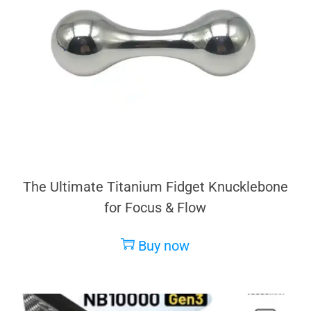
The Ultimate Titanium Fidget Knucklebone
for Focus & Flow
Buy now