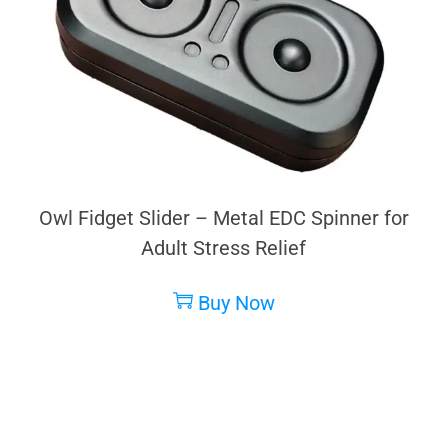
Owl Fidget Slider – Metal EDC Spinner for
Adult Stress Relief
Buy Now