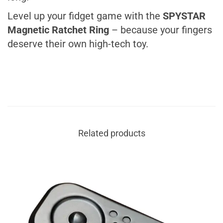
Level up your fidget game with the
SPYSTAR
Magnetic Ratchet Ring
– because your
fingers
deserve their own high-tech toy
.
Related products