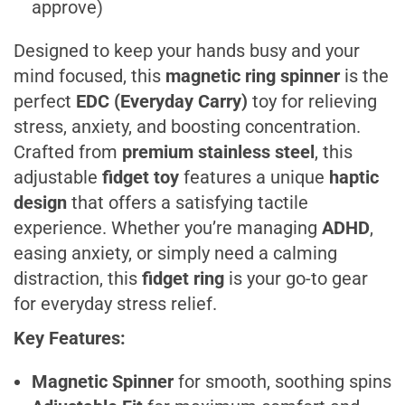
approve)
Designed to keep your hands busy and your
mind focused, this
magnetic ring spinner
is the
perfect
EDC (Everyday Carry)
toy for relieving
stress, anxiety, and boosting concentration.
Crafted from
premium stainless steel
, this
adjustable
fidget toy
features a unique
haptic
design
that offers a satisfying tactile
experience. Whether you’re managing
ADHD
,
easing anxiety, or simply need a calming
distraction, this
fidget ring
is your go-to gear
for everyday stress relief.
Key Features:
Magnetic Spinner
for smooth, soothing spins