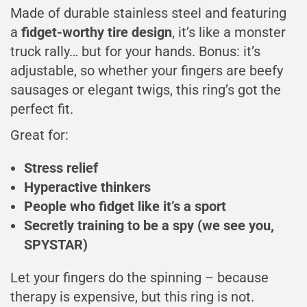
Made of durable stainless steel and featuring
a
fidget-worthy tire design
, it’s like a monster
truck rally… but for your hands. Bonus: it’s
adjustable, so whether your fingers are beefy
sausages or elegant twigs, this ring’s got the
perfect fit.
Great for:
Stress relief
Hyperactive thinkers
People who fidget like it’s a sport
Secretly training to be a spy (we see you,
SPYSTAR)
Let your fingers do the spinning – because
therapy is expensive, but this ring is not.