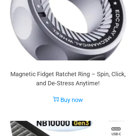
Magnetic Fidget Ratchet Ring – Spin, Click,
and De-Stress Anytime!
Buy now