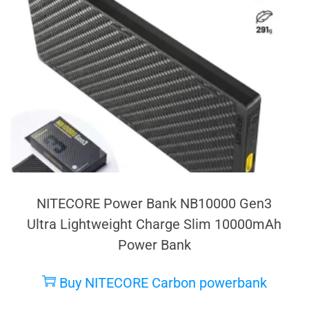
NITECORE Power Bank NB10000 Gen3
Ultra Lightweight Charge Slim 10000mAh
Power Bank
Buy NITECORE Carbon powerbank