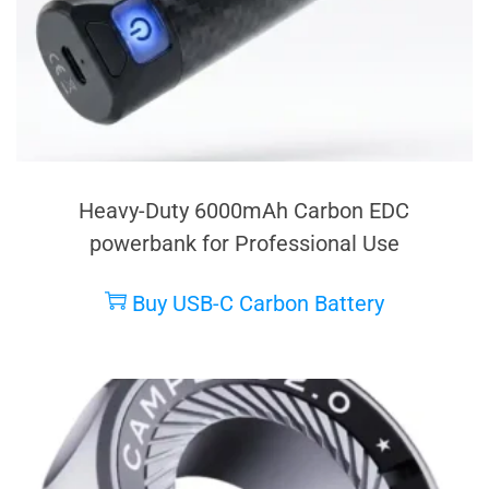
Heavy-Duty 6000mAh Carbon EDC
powerbank for Professional Use
Buy USB-C Carbon Battery