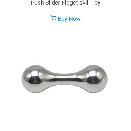
Push Slider Fidget skill Toy
Buy Now