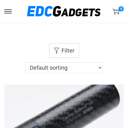
0
Filter