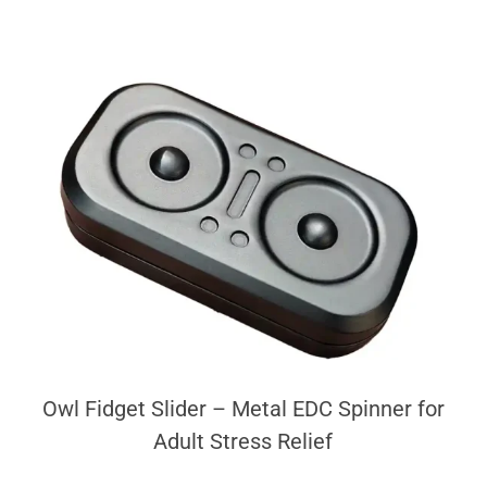
Owl Fidget Slider – Metal EDC Spinner for
Adult Stress Relief