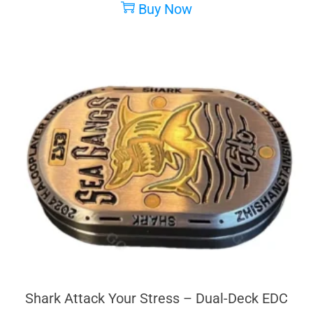
Buy Now
Shark Attack Your Stress – Dual-Deck EDC