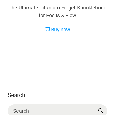
The Ultimate Titanium Fidget Knucklebone
for Focus & Flow
Buy now
Search